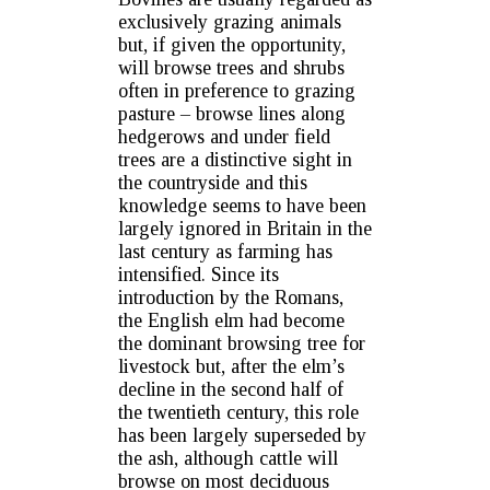
exclusively grazing animals
but, if given the opportunity,
will browse trees and shrubs
often in preference to grazing
pasture – browse lines along
hedgerows and under field
trees are a distinctive sight in
the countryside and this
knowledge seems to have been
largely ignored in Britain in the
last century as farming has
intensified. Since its
introduction by the Romans,
the English elm had become
the dominant browsing tree for
livestock but, after the elm’s
decline in the second half of
the twentieth century, this role
has been largely superseded by
the ash, although cattle will
browse on most deciduous