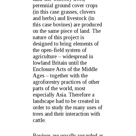
perennial ground cover crops
(in this case grasses, clovers
and herbs) and livestock (in
this case bovines) are produced
on the same piece of land. The
nature of this project is
designed to bring elements of
the open-field system of
agriculture – widespread in
lowland Britain until the
Enclosure Acts of the Middle
Ages – together with the
agroforestry practices of other
parts of the world, most
especially Asia. Therefore a
landscape had to be created in
order to study the many uses of
trees and their interaction with
cattle.
Bovines are usually regarded as