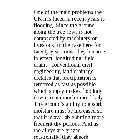
One of the main problems the
UK has faced in recent years is
flooding. Since the ground
along the tree rows is not
compacted by machinery or
livestock, in the case here for
twenty years now, they become,
in effect, longitudinal field
drains. Conventional civil
engineering land drainage
dictates that precipitation is
removed as fast as possible
which simply makes flooding
downstream much more likely.
The ground’s ability to absorb
moisture must be increased so
that it is available during more
frequent dry periods. And as
the alleys are grazed
rotationally, they absorb