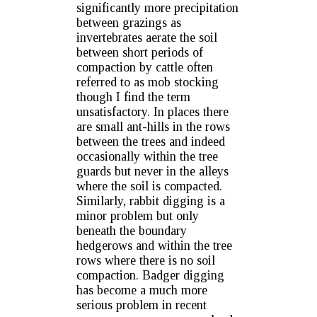
significantly more precipitation
between grazings as
invertebrates aerate the soil
between short periods of
compaction by cattle often
referred to as mob stocking
though I find the term
unsatisfactory. In places there
are small ant-hills in the rows
between the trees and indeed
occasionally within the tree
guards but never in the alleys
where the soil is compacted.
Similarly, rabbit digging is a
minor problem but only
beneath the boundary
hedgerows and within the tree
rows where there is no soil
compaction. Badger digging
has become a much more
serious problem in recent