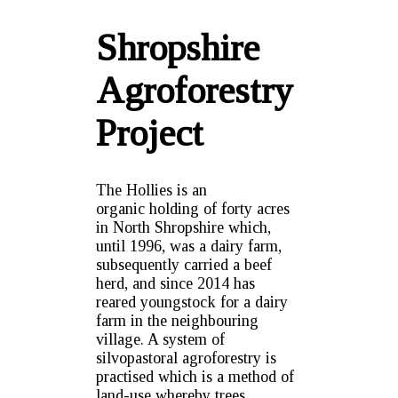
Shropshire
Agroforestry
Project
The Hollies is an
organic holding of forty acres
in North Shropshire which,
until 1996, was a dairy farm,
subsequently carried a beef
herd, and since 2014 has
reared youngstock for a dairy
farm in the neighbouring
village. A system of
silvopastoral agroforestry is
practised which is a method of
land-use whereby trees,