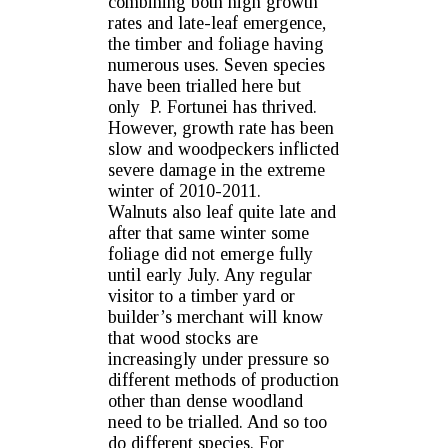
combining both high growth
rates and late-leaf emergence,
the timber and foliage having
numerous uses. Seven species
have been trialled here but
only P. Fortunei has thrived.
However, growth rate has been
slow and woodpeckers inflicted
severe damage in the extreme
winter of 2010-2011.
Walnuts also leaf quite late and
after that same winter some
foliage did not emerge fully
until early July. Any regular
visitor to a timber yard or
builder’s merchant will know
that wood stocks are
increasingly under pressure so
different methods of production
other than dense woodland
need to be trialled. And so too
do different species. For