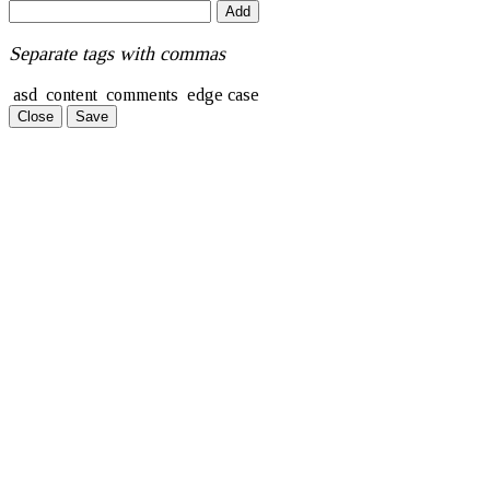
Add
Separate tags with commas
asd
content
comments
edge case
Close
Save