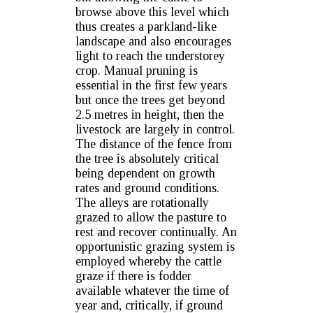
browse above this level which
thus creates a parkland-like
landscape and also encourages
light to reach the understorey
crop. Manual pruning is
essential in the first few years
but once the trees get beyond
2.5 metres in height, then the
livestock are largely in control.
The distance of the fence from
the tree is absolutely critical
being dependent on growth
rates and ground conditions.
The alleys are rotationally
grazed to allow the pasture to
rest and recover continually. An
opportunistic grazing system is
employed whereby the cattle
graze if there is fodder
available whatever the time of
year and, critically, if ground