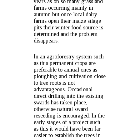
years as on so many grassland
farms occurring mainly in
autumn but once local dairy
farms open their maize silage
pits their winter food source is
determined and the problem
disappears.
In an agroforestry system such
as this permanent crops are
preferable to annual ones as
ploughing and cultivation close
to tree roots is not
advantageous. Occasional
direct drilling into the existing
swards has taken place,
otherwise natural sward
reseeding is encouraged. In the
early stages of a project such
as this it would have been far
easier to establish the trees in