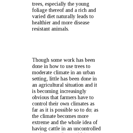
trees, especially the young
foliage thereof and a rich and
varied diet naturally leads to
healthier and more disease
resistant animals.
Though some work has been
done in how to use trees to
moderate climate in an urban
setting, little has been done in
an agricultural situation and it
is becoming increasingly
obvious that farmers have to
control their own climates as
far as it is possible so to do; as
the climate becomes more
extreme and the whole idea of
having cattle in an uncontrolled