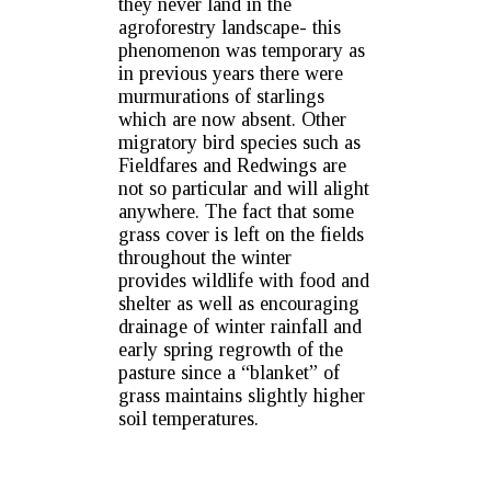
they never land in the
agroforestry landscape- this
phenomenon was temporary as
in previous years there were
murmurations of starlings
which are now absent. Other
migratory bird species such as
Fieldfares and Redwings are
not so particular and will alight
anywhere. The fact that some
grass cover is left on the fields
throughout the winter
provides wildlife with food and
shelter as well as encouraging
drainage of winter rainfall and
early spring regrowth of the
pasture since a “blanket” of
grass maintains slightly higher
soil temperatures.