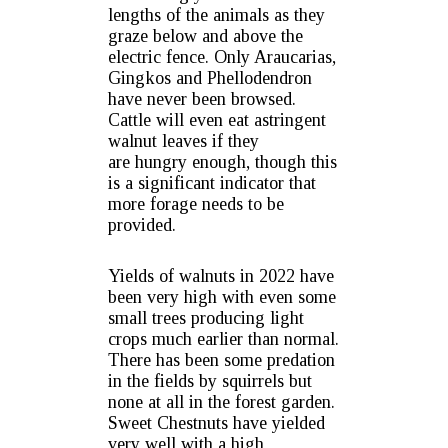
lengths of the animals as they
graze below and above the
electric fence. Only Araucarias,
Gingkos and Phellodendron
have never been browsed.
Cattle will even eat astringent
walnut leaves if they
are hungry enough, though this
is a significant indicator that
more forage needs to be
provided.
Yields of walnuts in 2022 have
been very high with even some
small trees producing light
crops much earlier than normal.
There has been some predation
in the fields by squirrels but
none at all in the forest garden.
Sweet Chestnuts have yielded
very well with a high