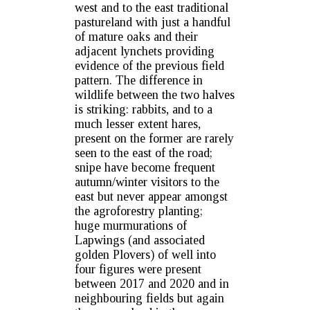
west and to the east traditional
pastureland with just a handful
of mature oaks and their
adjacent lynchets providing
evidence of the previous field
pattern. The difference in
wildlife between the two halves
is striking: rabbits, and to a
much lesser extent hares,
present on the former are rarely
seen to the east of the road;
snipe have become frequent
autumn/winter visitors to the
east but never appear amongst
the agroforestry planting;
huge murmurations of
Lapwings (and associated
golden Plovers) of well into
four figures were present
between 2017 and 2020 and in
neighbouring fields but again