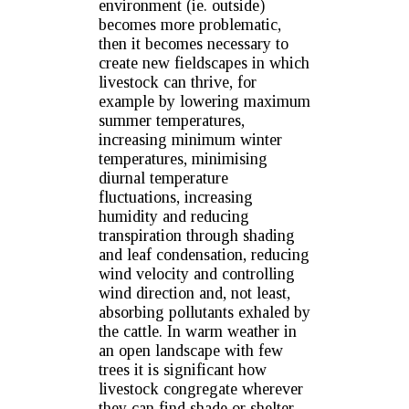
environment (ie. outside)
becomes more problematic,
then it becomes necessary to
create new fieldscapes in which
livestock can thrive, for
example by lowering maximum
summer temperatures,
increasing minimum winter
temperatures, minimising
diurnal temperature
fluctuations, increasing
humidity and reducing
transpiration through shading
and leaf condensation, reducing
wind velocity and controlling
wind direction and, not least,
absorbing pollutants exhaled by
the cattle. In warm weather in
an open landscape with few
trees it is significant how
livestock congregate wherever
they can find shade or shelter