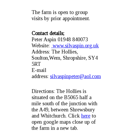
The farm is open to group
visits by prior appointment.
Contact details;
Peter Aspin 01948 840073
Website:
www.silvaspin.org.uk
Address: The Hollies,
Soulton,Wem, Shropshire, SY4
5RT
E-mail
address:
silvaspinpeter@aol.com
Directions: The Hollies is
situated on the B5065 half a
mile south of the junction with
the A49, between Shrewsbury
and Whitchurch. Click
here
to
open google maps close up of
the farm in a new tab.