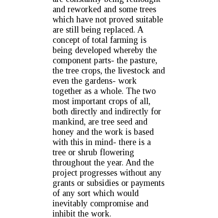
and reworked and some trees
which have not proved suitable
are still being replaced. A
concept of total farming is
being developed whereby the
component parts- the pasture,
the tree crops, the livestock and
even the gardens- work
together as a whole. The two
most important crops of all,
both directly and indirectly for
mankind, are tree seed and
honey and the work is based
with this in mind- there is a
tree or shrub flowering
throughout the year. And the
project progresses without any
grants or subsidies or payments
of any sort which would
inevitably compromise and
inhibit the work.