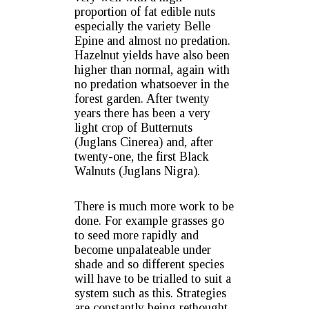
proportion of fat edible nuts
especially the variety Belle
Epine and almost no predation.
Hazelnut yields have also been
higher than normal, again with
no predation whatsoever in the
forest garden. After twenty
years there has been a very
light crop of Butternuts
(Juglans Cinerea) and, after
twenty-one, the first Black
Walnuts (Juglans Nigra).
There is much more work to be
done. For example grasses go
to seed more rapidly and
become unpalateable under
shade and so different species
will have to be trialled to suit a
system such as this. Strategies
are constantly being rethought