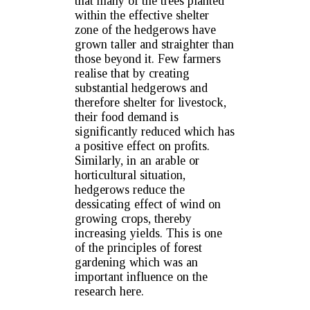
that many of the trees planted
within the effective shelter
zone of the hedgerows have
grown taller and straighter than
those beyond it. Few farmers
realise that by creating
substantial hedgerows and
therefore shelter for livestock,
their food demand is
significantly reduced which has
a positive effect on profits.
Similarly, in an arable or
horticultural situation,
hedgerows reduce the
dessicating effect of wind on
growing crops, thereby
increasing yields. This is one
of the principles of forest
gardening which was an
important influence on the
research here.