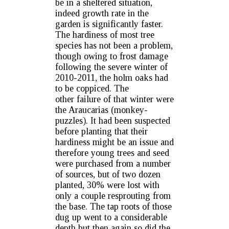
be in a sheltered situation,
indeed growth rate in the
garden is significantly faster.
The hardiness of most tree
species has not been a problem,
though owing to frost damage
following the severe winter of
2010-2011, the holm oaks had
to be coppiced. The
other failure of that winter were
the Araucarias (monkey-
puzzles). It had been suspected
before planting that their
hardiness might be an issue and
therefore young trees and seed
were purchased from a number
of sources, but of two dozen
planted, 30% were lost with
only a couple resprouting from
the base. The tap roots of those
dug up went to a considerable
depth but then again so did the