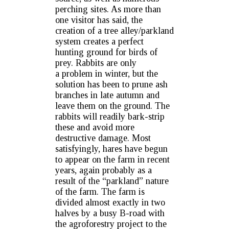
perching sites. As more than
one visitor has said, the
creation of a tree alley/parkland
system creates a perfect
hunting ground for birds of
prey. Rabbits are only
a problem in winter, but the
solution has been to prune ash
branches in late autumn and
leave them on the ground. The
rabbits will readily bark-strip
these and avoid more
destructive damage. Most
satisfyingly, hares have begun
to appear on the farm in recent
years, again probably as a
result of the “parkland” nature
of the farm. The farm is
divided almost exactly in two
halves by a busy B-road with
the agroforestry project to the