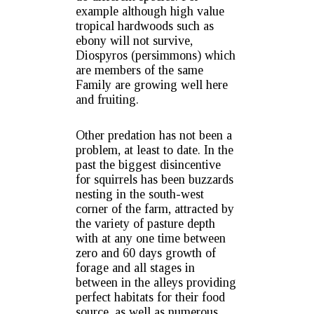
example although high value
tropical hardwoods such as
ebony will not survive,
Diospyros (persimmons) which
are members of the same
Family are growing well here
and fruiting.
Other predation has not been a
problem, at least to date. In the
past the biggest disincentive
for squirrels has been buzzards
nesting in the south-west
corner of the farm, attracted by
the variety of pasture depth
with at any one time between
zero and 60 days growth of
forage and all stages in
between in the alleys providing
perfect habitats for their food
source, as well as numerous