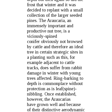
frost that winter and it was
decided to replant with a small
collection of the larger seeded
pines. The Araucaria, an
immensely important and
productive nut tree, is a
viciously-spined
conifer obviously not browsed
by cattle and therefore an ideal
tree in certain strategic sites in
a planting such as this, for
example adjacent to cattle
tracks, does suffer from rabbit
damage in winter with young
trees affected. Ring-barking to
depth is commonplace without
protection as is leaf(spine)-
nibbling. Once established,
however, the Araucarias
have grown well and because
of their distinctive aerodynamic