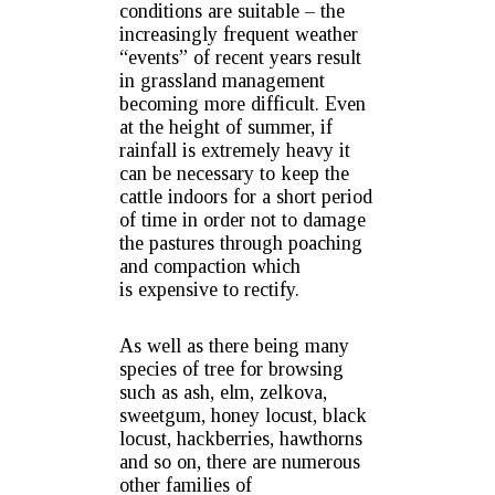
conditions are suitable – the
increasingly frequent weather
“events” of recent years result
in grassland management
becoming more difficult. Even
at the height of summer, if
rainfall is extremely heavy it
can be necessary to keep the
cattle indoors for a short period
of time in order not to damage
the pastures through poaching
and compaction which
is expensive to rectify.
As well as there being many
species of tree for browsing
such as ash, elm, zelkova,
sweetgum, honey locust, black
locust, hackberries, hawthorns
and so on, there are numerous
other families of