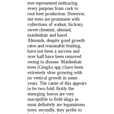
tree represented embracing
every purpose from cork to
root beer production. However,
nut trees are prominent with
collections of walnut, hickory,
sweet chestnut, almond,
maidenhair and hazel.
Almonds, despite good growth
rates and reasonable fruiting,
have not been a success and
over half have been removed
owing to disease. Maidenhair
trees (Gingko spp.) have been
extremely slow growing with
no vertical growth in some
years. The cause of this appears
to be two-fold; firstly the
emerging leaves are very
susceptible to field slugs as
most definitely are leguminous
trees; secondly, they prefer to