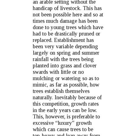
an arable setting without the
handicap of livestock. This has
not been possible here and so at
times much damage has been
done to young trees which have
had to be drastically pruned or
replaced. Establishment has
been very variable depending
largely on spring and summer
rainfall with the trees being
planted into grass and clover
swards with little or no
mulching or watering so as to
mimic, as far as possible, how
trees establish themselves
naturally. Inevitably because of
this competition, growth rates
in the early years can be low.
This, however, is preferable to
excessive “luxury” growth
which can cause trees to be
top-heavy and lean away from