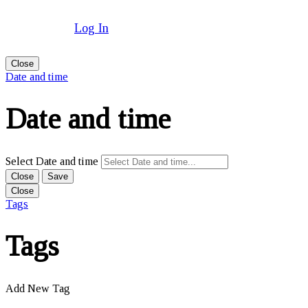
Log In
Close
Date and time
Date and time
Select Date and time
Close
Save
Close
Tags
Tags
Add New Tag