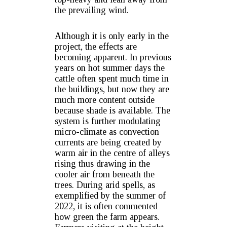
the prevailing wind.
Although it is only early in the
project, the effects are
becoming apparent. In previous
years on hot summer days the
cattle often spent much time in
the buildings, but now they are
much more content outside
because shade is available. The
system is further modulating
micro-climate as convection
currents are being created by
warm air in the centre of alleys
rising thus drawing in the
cooler air from beneath the
trees. During arid spells, as
exemplified by the summer of
2022, it is often commented
how green the farm appears.