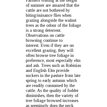
Farmers visiting at the height
of summer are amazed that the
cattle are not bothered by
biting/nuisance flies when
grazing alongside the walnut
trees as the odour of the foliage
is a strong deterrent.
Observations on cattle
browsing continue to
interest. Even if they are on
excellent grazing, they will
often browse tree foliage in
preference, most especially elm
and ash. Trees such as Robinias
and English Elm provide
suckers in the pasture from late
spring to early autumn which
are readily consumed by the
cattle. As the quality of fodder
diminishes, then the variety of
tree foliage browsed increases
as seemingly does the neck