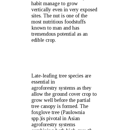
habit manage to grow
vertically even in very exposed
sites. The nut is one of the
most nutritious foodstuffs
known to man and has
tremendous potential as an
edible crop.
Late-leafing tree species are
essential in
agroforestry systems as they
allow the ground cover crop to
grow well before the partial
tree canopy is formed. The
foxglove tree (Paulownia
spp.)is pivotal in Asian
agroforestry systems