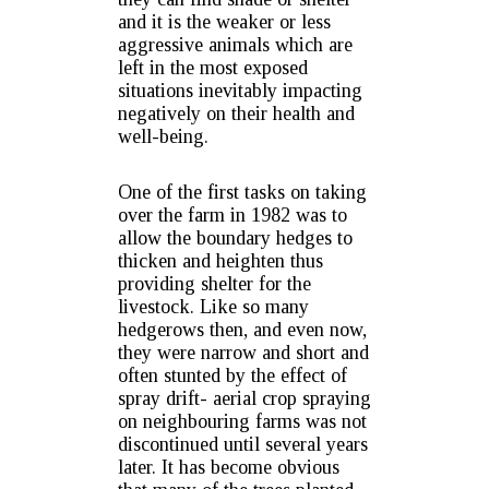
and it is the weaker or less
aggressive animals which are
left in the most exposed
situations inevitably impacting
negatively on their health and
well-being.
One of the first tasks on taking
over the farm in 1982 was to
allow the boundary hedges to
thicken and heighten thus
providing shelter for the
livestock. Like so many
hedgerows then, and even now,
they were narrow and short and
often stunted by the effect of
spray drift- aerial crop spraying
on neighbouring farms was not
discontinued until several years
later. It has become obvious