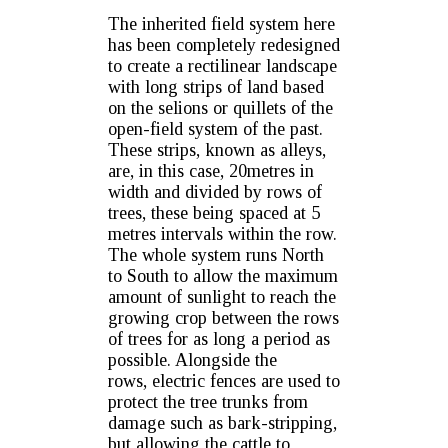
The inherited field system here
has been completely redesigned
to create a rectilinear landscape
with long strips of land based
on the selions or quillets of the
open-field system of the past.
These strips, known as alleys,
are, in this case, 20metres in
width and divided by rows of
trees, these being spaced at 5
metres intervals within the row.
The whole system runs North
to South to allow the maximum
amount of sunlight to reach the
growing crop between the rows
of trees for as long a period as
possible. Alongside the
rows, electric fences are used to
protect the tree trunks from
damage such as bark-stripping,
but allowing the cattle to